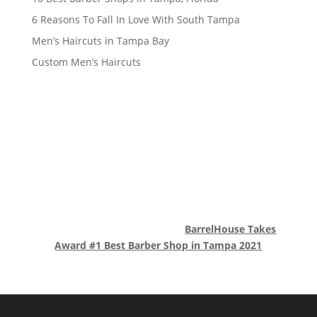
6 Reasons To Fall In Love With South Tampa
Men’s Haircuts in Tampa Bay
Custom Men’s Haircuts
BarrelHouse Takes
Award #1 Best Barber Shop in Tampa 2021