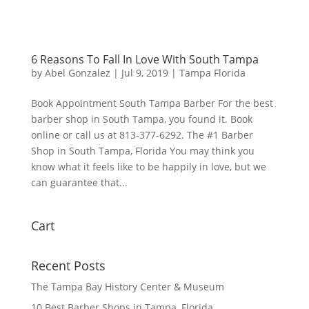
6 Reasons To Fall In Love With South Tampa
by
Abel Gonzalez
|
Jul 9, 2019
|
Tampa Florida
Book Appointment South Tampa Barber For the best
barber shop in South Tampa, you found it. Book
online or call us at 813-377-6292. The #1 Barber
Shop in South Tampa, Florida You may think you
know what it feels like to be happily in love, but we
can guarantee that...
Cart
Recent Posts
The Tampa Bay History Center & Museum
10 Best Barber Shops in Tampa, Florida