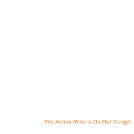
See Actual Review On Our Google