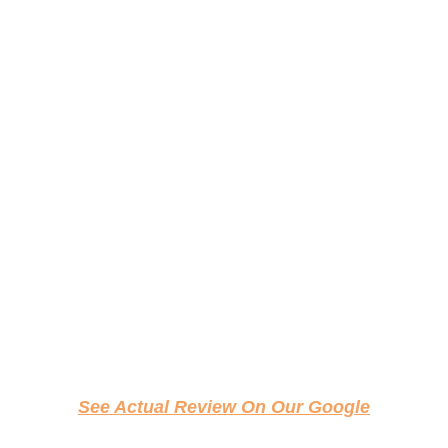
See Actual Review On Our Google