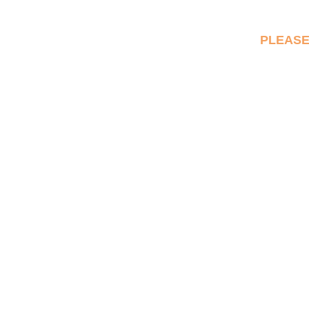
PLEASE