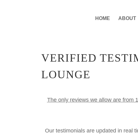
HOME
ABOUT
VERIFIED TEST
LOUNGE
The only reviews we allow are from 1
Our testimonials are updated in real 