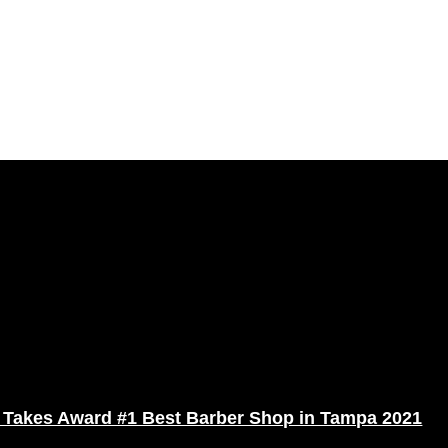
 Takes Award #1 Best Barber Shop in Tampa 2021