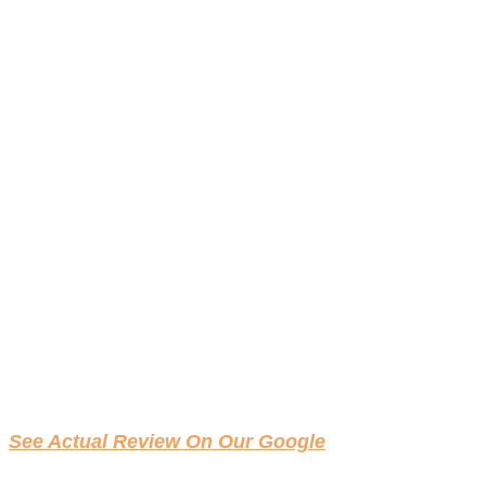
See Actual Review On Our Google