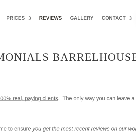
PRICES
REVIEWS
GALLERY
CONTACT
IMONIALS BARRELHOUS
00% real, paying clients
. The only way you can leave a 
time to ensure
you get the most recent reviews on our wo