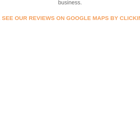
business.
 SEE OUR REVIEWS ON GOOGLE MAPS BY CLICKI