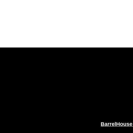
BarrelHouse