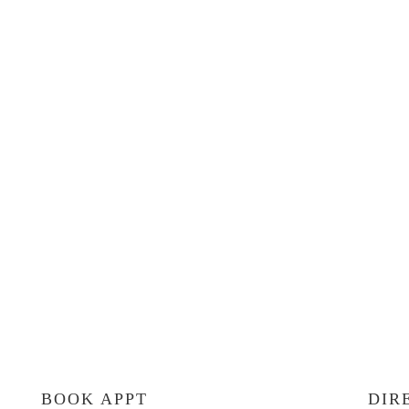
BOOK APPT
DIR