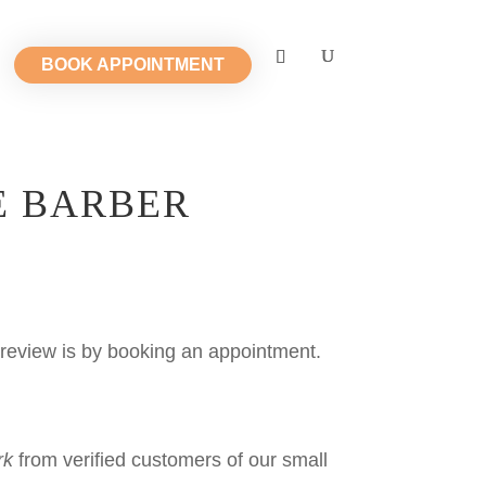
BOOK APPOINTMENT
E BARBER
review is by booking an appointment.
rk
from verified customers of our small