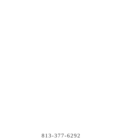
813-377-6292