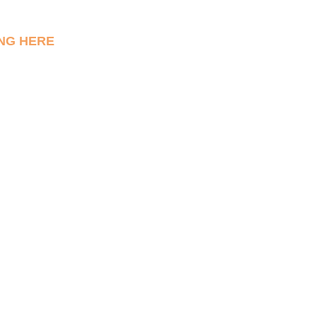
NG HERE