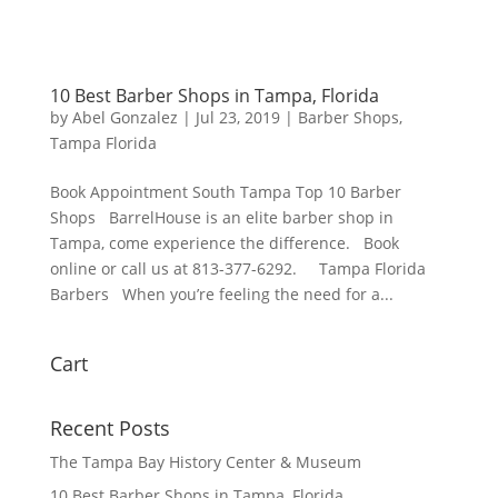
10 Best Barber Shops in Tampa, Florida
by
Abel Gonzalez
|
Jul 23, 2019
|
Barber Shops
,
Tampa Florida
Book Appointment South Tampa Top 10 Barber
Shops BarrelHouse is an elite barber shop in
Tampa, come experience the difference. Book
online or call us at 813-377-6292. Tampa Florida
Barbers When you’re feeling the need for a...
Cart
Recent Posts
The Tampa Bay History Center & Museum
10 Best Barber Shops in Tampa, Florida