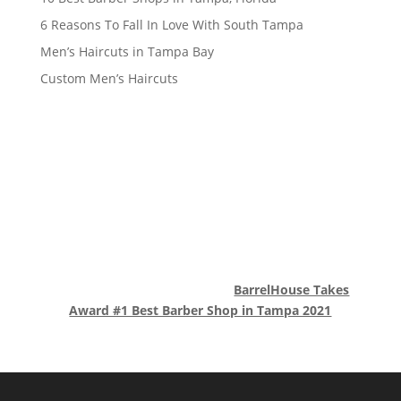
6 Reasons To Fall In Love With South Tampa
Men’s Haircuts in Tampa Bay
Custom Men’s Haircuts
BarrelHouse Takes
Award #1 Best Barber Shop in Tampa 2021